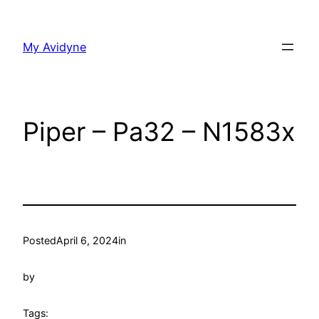
Skip
to
My Avidyne
content
Piper – Pa32 – N1583x
Posted
April 6, 2024
in
by
Tags: