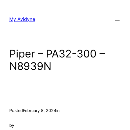
Skip
to
My Avidyne
content
Piper – PA32-300 –
N8939N
Posted
February 8, 2024
in
by