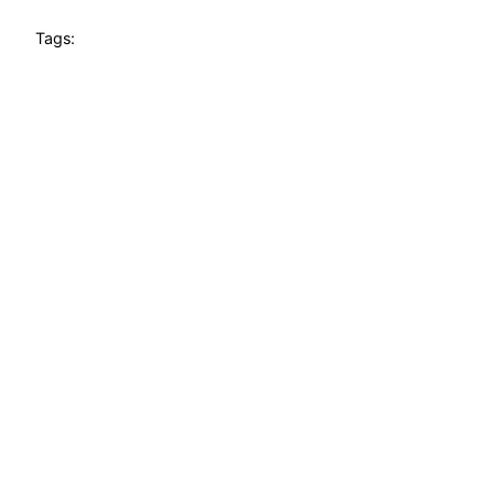
Tags: