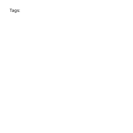
Tags: