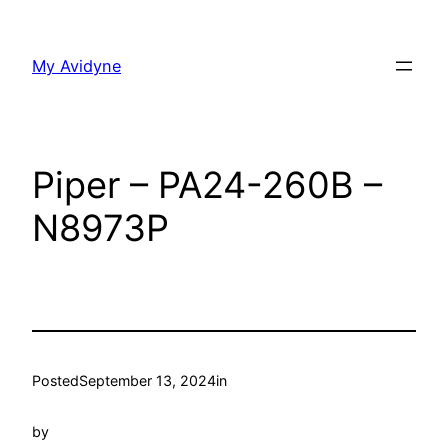
Skip
to
My Avidyne
content
Piper – PA24-260B –
N8973P
Posted
September 13, 2024
in
by