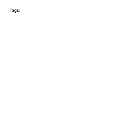
Tags: