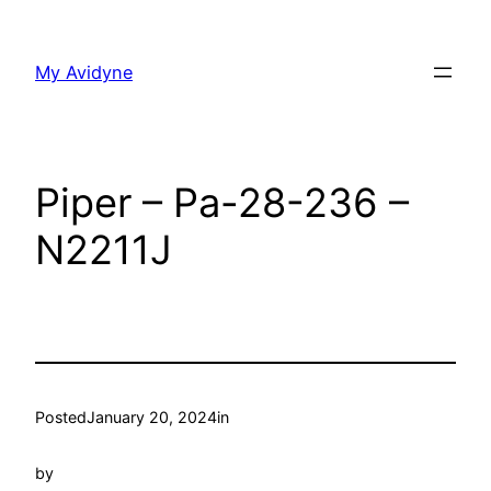
Skip
to
My Avidyne
content
Piper – Pa-28-236 –
N2211J
Posted
January 20, 2024
in
by