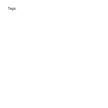
Tags: