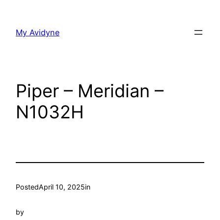
Skip
to
My Avidyne
content
Piper – Meridian –
N1032H
Posted
April 10, 2025
in
by