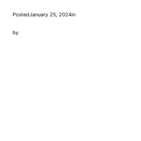
Posted
January 25, 2024
in
by