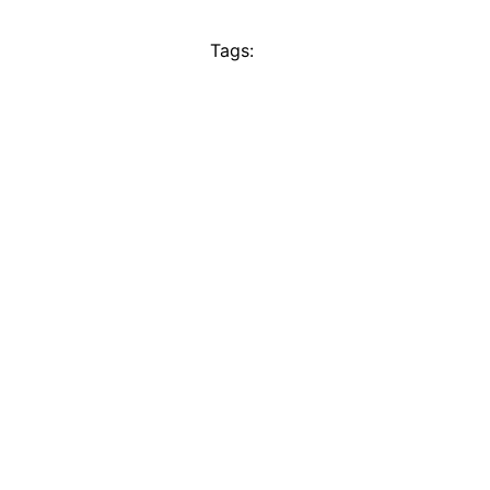
Tags: