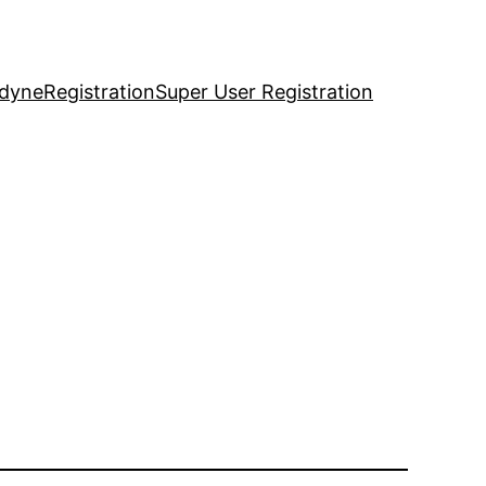
idyne
Registration
Super User Registration