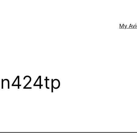
My Av
– n424tp