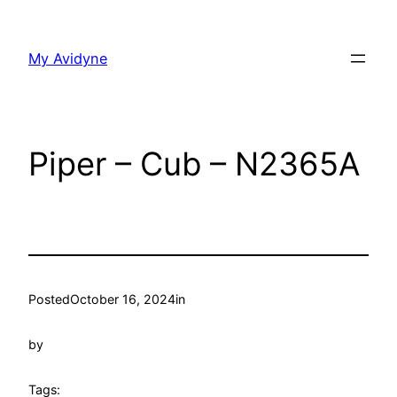
Skip
to
My Avidyne
content
Piper – Cub – N2365A
Posted
October 16, 2024
in
by
Tags: