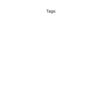
Tags: