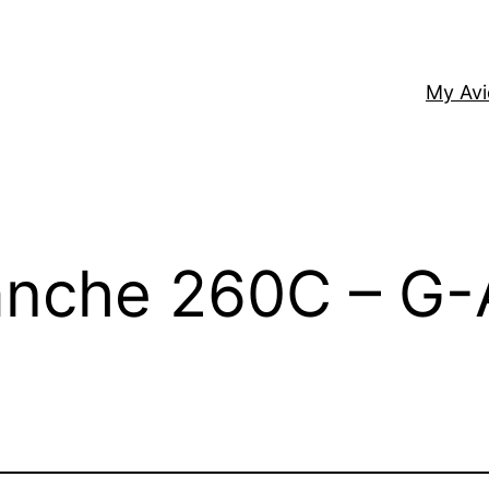
My Av
anche 260C – G