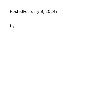
Posted
February 9, 2024
in
by