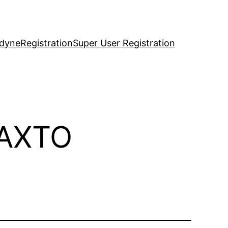
idyne
Registration
Super User Registration
-AXTO