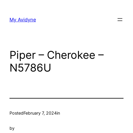
Skip
to
My Avidyne
content
Piper – Cherokee –
N5786U
Posted
February 7, 2024
in
by