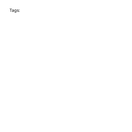
Tags: