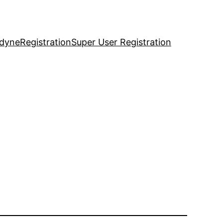
idyne
Registration
Super User Registration
1