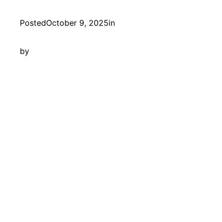
Posted
October 9, 2025
in
by