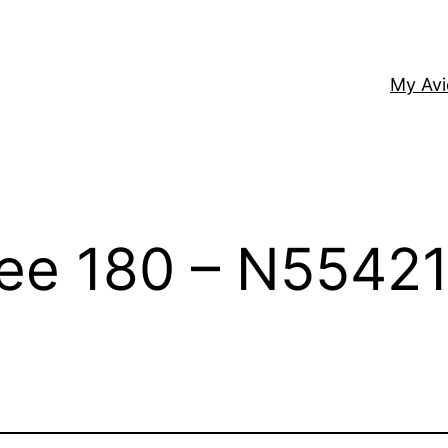
My Av
kee 180 – N5542