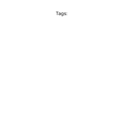
Tags: