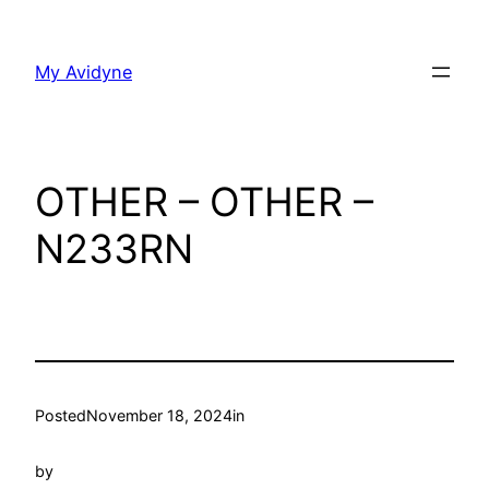
Skip
to
My Avidyne
content
OTHER – OTHER –
N233RN
Posted
November 18, 2024
in
by