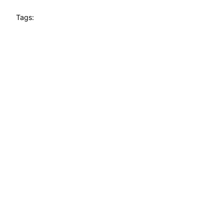
Tags: