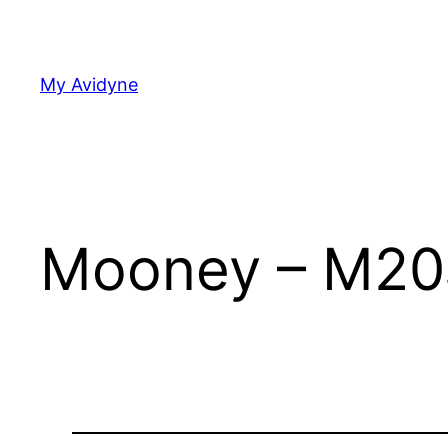
Skip
to
content
My Avidyne
Mooney – M20