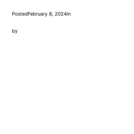
Posted
February 8, 2024
in
by