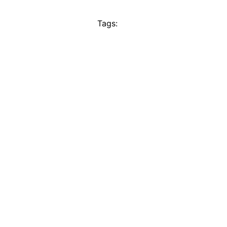
Tags: