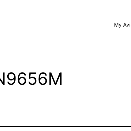
My Av
 N9656M