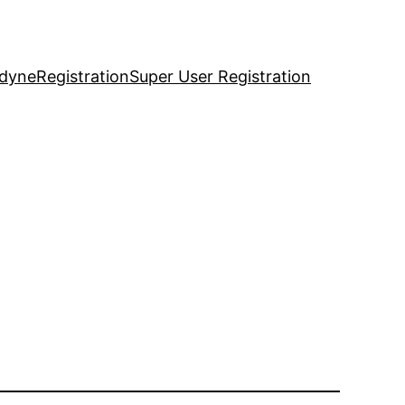
idyne
Registration
Super User Registration