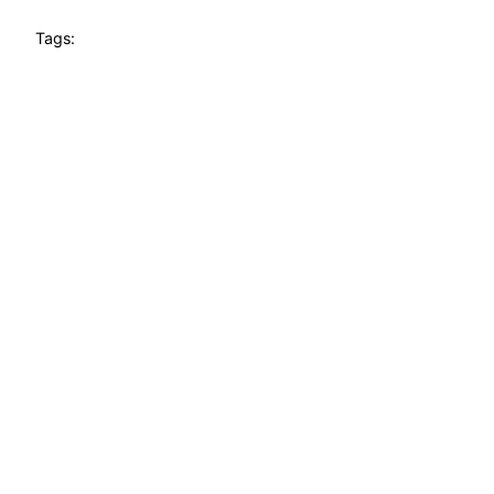
Tags: