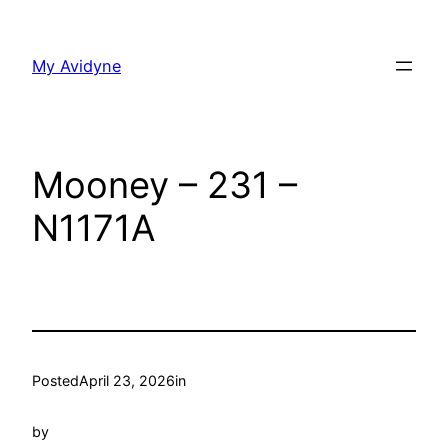
Skip
to
My Avidyne
content
Mooney – 231 –
N1171A
Posted
April 23, 2026
in
by