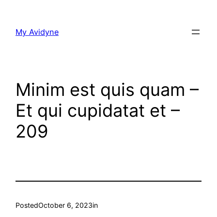
Skip
to
My Avidyne
content
Minim est quis quam –
Et qui cupidatat et –
209
Posted
October 6, 2023
in