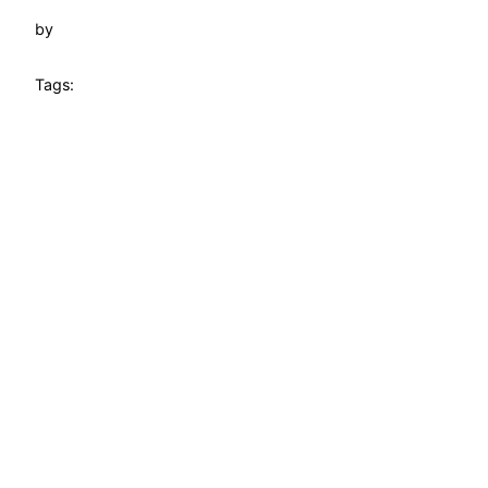
by
Tags: