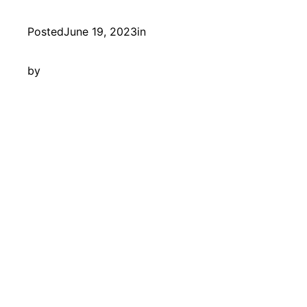
Posted
June 19, 2023
in
by