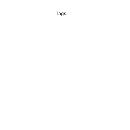
Tags: