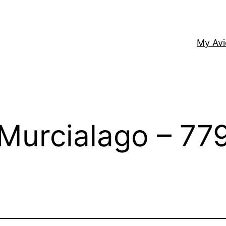
My Av
Murcialago – 77