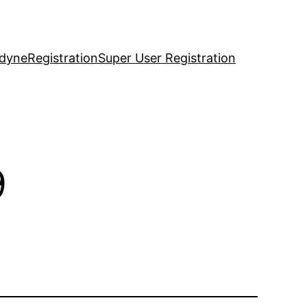
idyne
Registration
Super User Registration
9