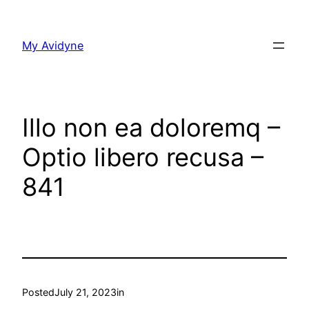
Skip
to
My Avidyne
content
Illo non ea doloremq –
Optio libero recusa –
841
Posted
July 21, 2023
in