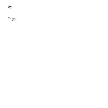
by
Tags: