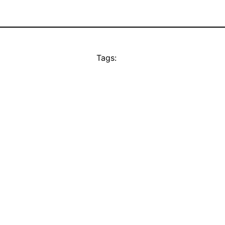
Tags: