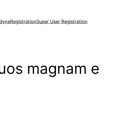
idyne
Registration
Super User Registration
 quos magnam e