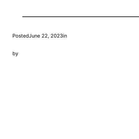
Posted
June 22, 2023
in
by