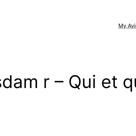
My Av
sdam r – Qui et