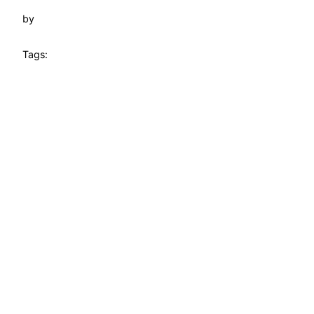
by
Tags: