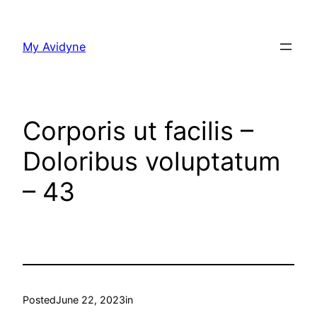
Skip
to
My Avidyne
content
Corporis ut facilis –
Doloribus voluptatum
– 43
Posted
June 22, 2023
in