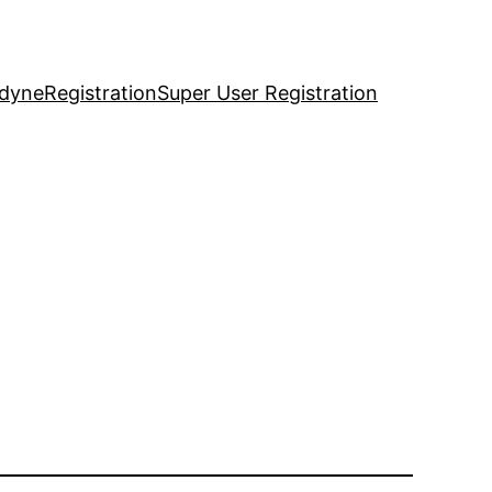
idyne
Registration
Super User Registration