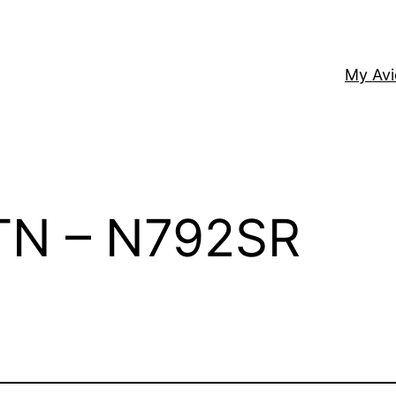
My Av
 TN – N792SR