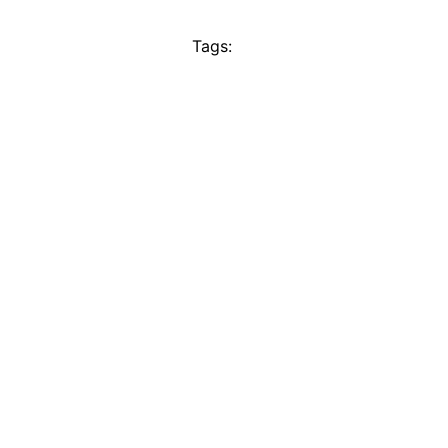
Tags: