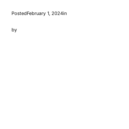
Posted
February 1, 2024
in
by