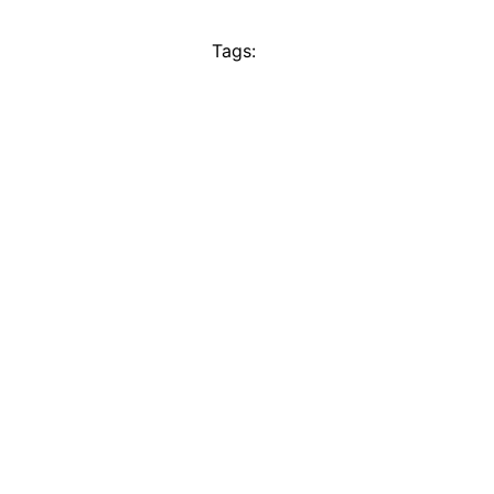
Tags: