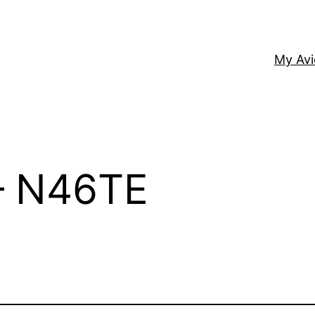
My Av
 – N46TE