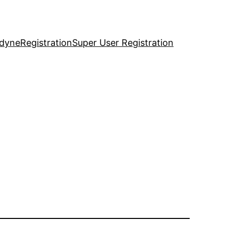
idyne
Registration
Super User Registration