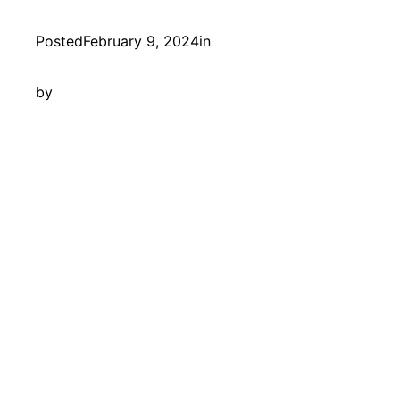
Posted
February 9, 2024
in
by