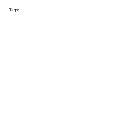
Tags: