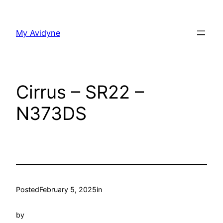
Skip
to
My Avidyne
content
Cirrus – SR22 –
N373DS
Posted
February 5, 2025
in
by