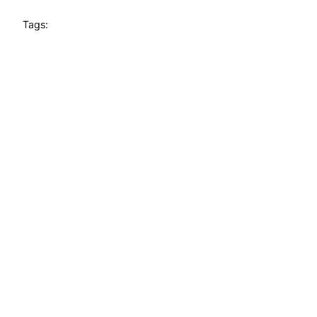
Tags: