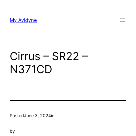
Skip
to
My Avidyne
content
Cirrus – SR22 –
N371CD
Posted
June 3, 2024
in
by