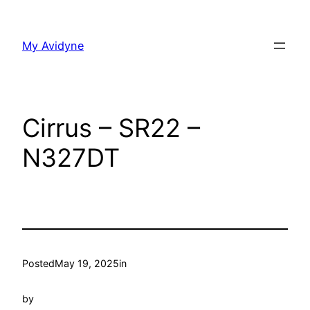
Skip
to
My Avidyne
content
Cirrus – SR22 –
N327DT
Posted
May 19, 2025
in
by