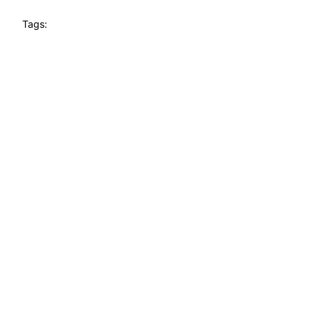
Tags: