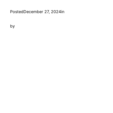
Posted
December 27, 2024
in
by