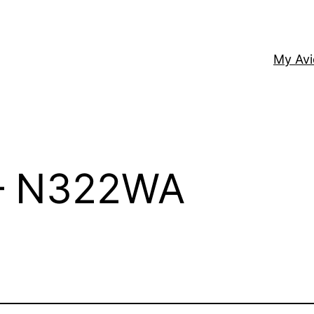
My Av
 – N322WA