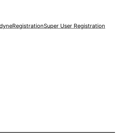
idyne
Registration
Super User Registration