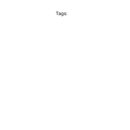
Tags: