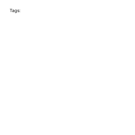
Tags: