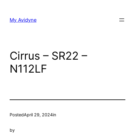
Skip
to
My Avidyne
content
Cirrus – SR22 –
N112LF
Posted
April 29, 2024
in
by