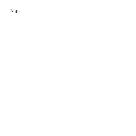
Tags: