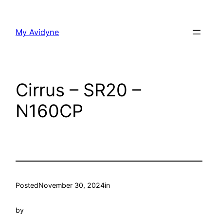
Skip
to
My Avidyne
content
Cirrus – SR20 –
N160CP
Posted
November 30, 2024
in
by