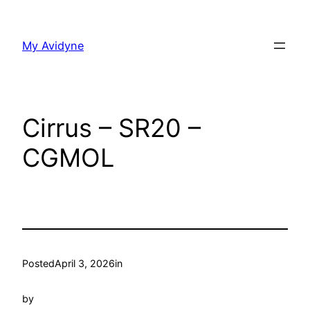
Skip
to
My Avidyne
content
Cirrus – SR20 –
CGMOL
Posted
April 3, 2026
in
by