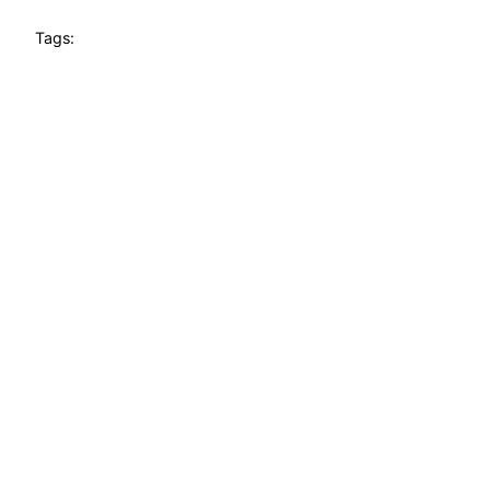
Tags: