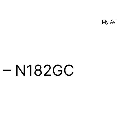
My Av
2 – N182GC