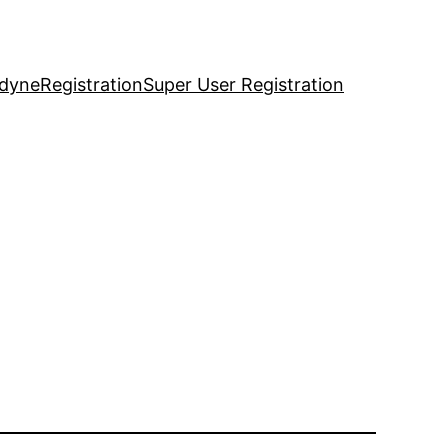
idyne
Registration
Super User Registration