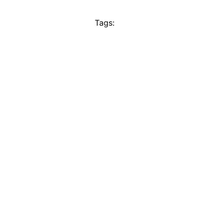
Tags: