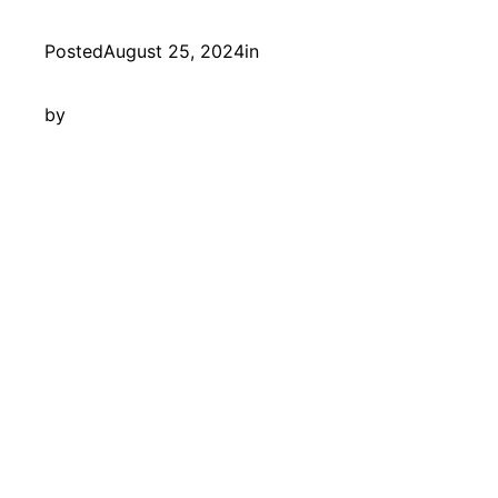
Posted
August 25, 2024
in
by