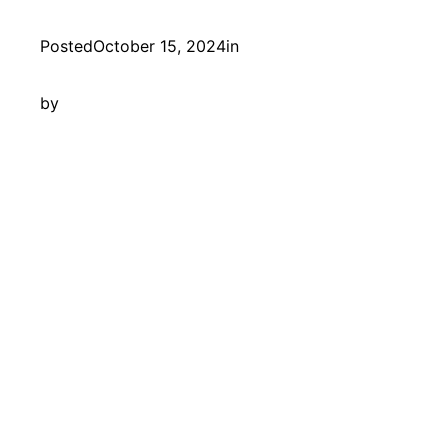
Posted
October 15, 2024
in
by