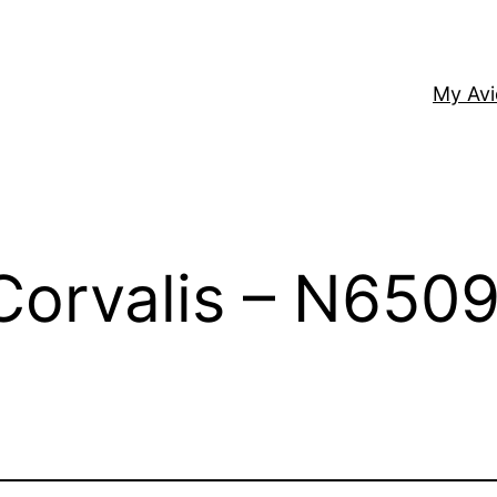
My Av
Corvalis – N650