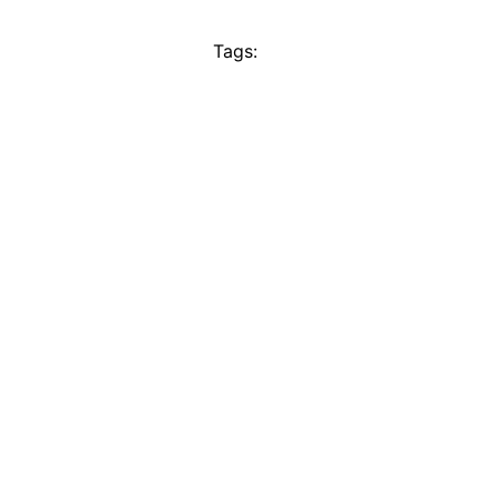
Tags: