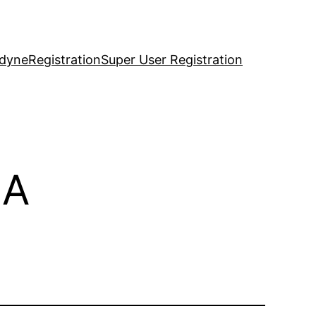
idyne
Registration
Super User Registration
9A