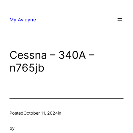
Skip
to
My Avidyne
content
Cessna – 340A –
n765jb
Posted
October 11, 2024
in
by