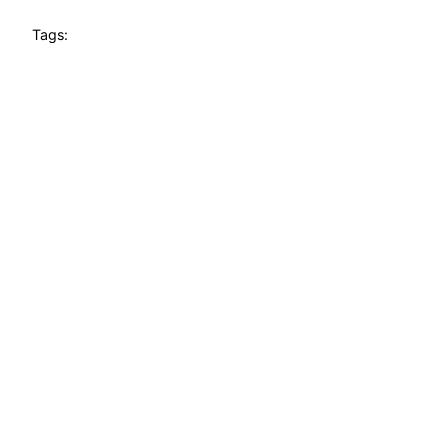
Tags: