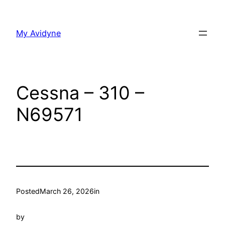
Skip
to
My Avidyne
content
Cessna – 310 –
N69571
Posted
March 26, 2026
in
by