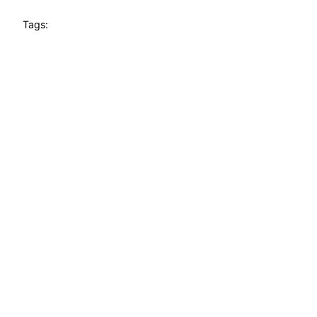
Tags: