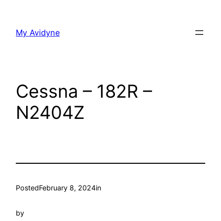
Skip
to
My Avidyne
content
Cessna – 182R –
N2404Z
Posted
February 8, 2024
in
by