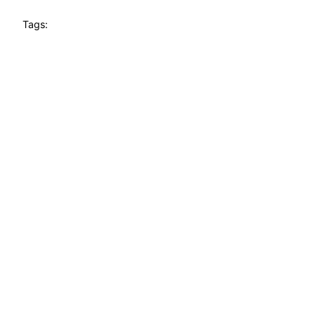
Tags: