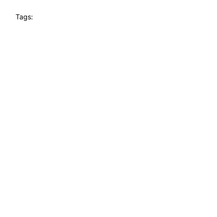
Tags: