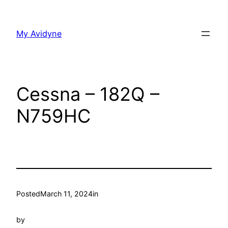
Skip
to
My Avidyne
content
Cessna – 182Q –
N759HC
Posted
March 11, 2024
in
by