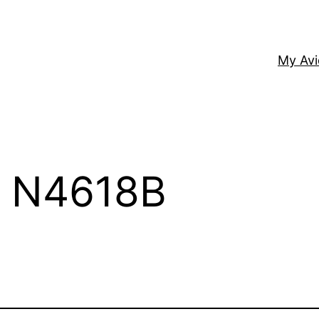
My Av
– N4618B