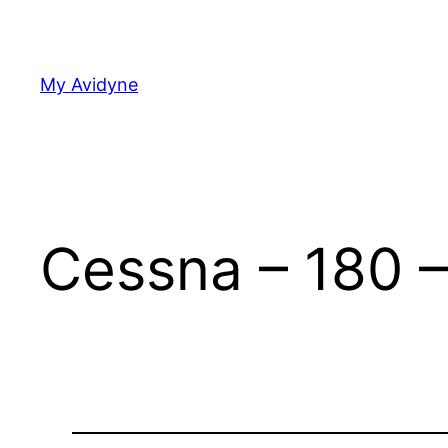
Skip
to
content
My Avidyne
Cessna – 180 