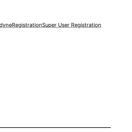
idyne
Registration
Super User Registration