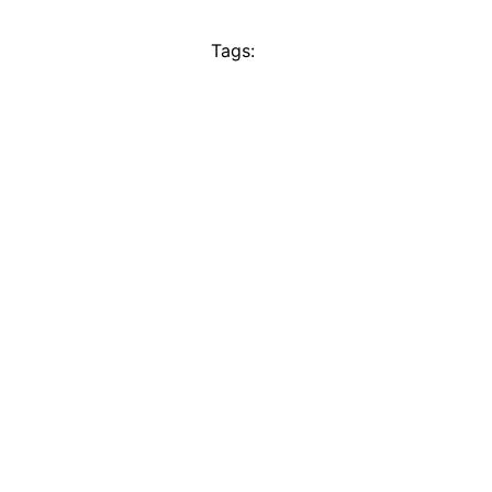
Tags: