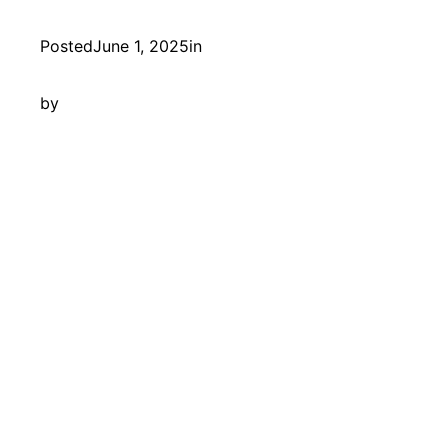
Posted
June 1, 2025
in
by