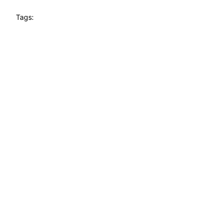
Tags: