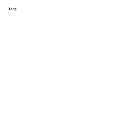
Tags: