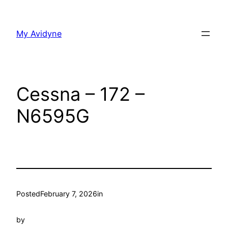
Skip
to
My Avidyne
content
Cessna – 172 –
N6595G
Posted
February 7, 2026
in
by