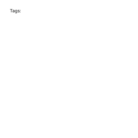
Tags: