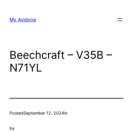
Skip
to
My Avidyne
content
Beechcraft – V35B –
N71YL
Posted
September 12, 2024
in
by