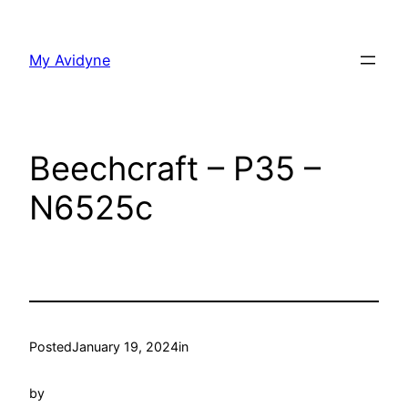
Skip
to
My Avidyne
content
Beechcraft – P35 –
N6525c
Posted
January 19, 2024
in
by