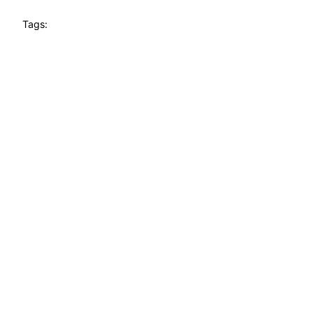
Tags: