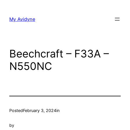
Skip
to
My Avidyne
content
Beechcraft – F33A –
N550NC
Posted
February 3, 2024
in
by