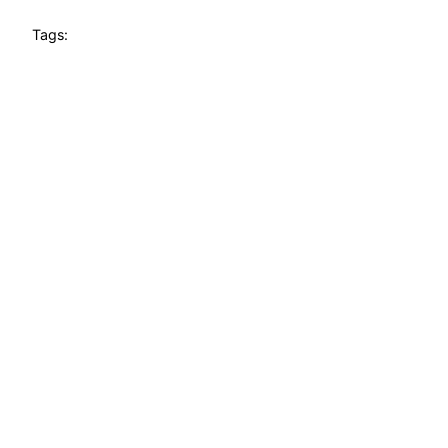
Tags: