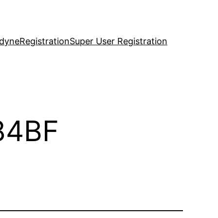
idyne
Registration
Super User Registration
84BF