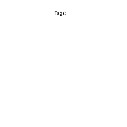
Tags: