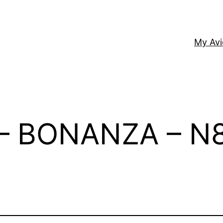
My Av
– BONANZA – N