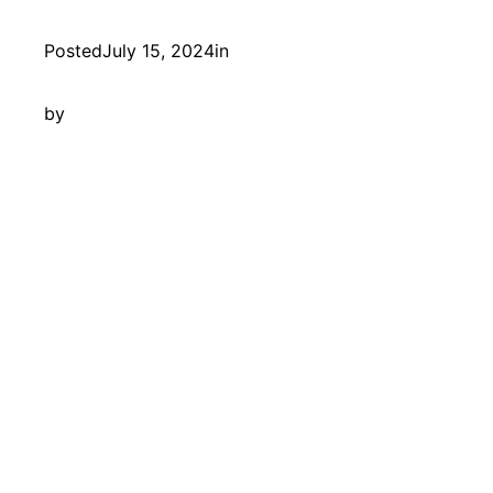
Posted
July 15, 2024
in
by