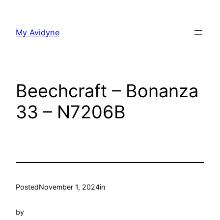
Skip
to
My Avidyne
content
Beechcraft – Bonanza
33 – N7206B
Posted
November 1, 2024
in
by