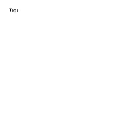
Tags: