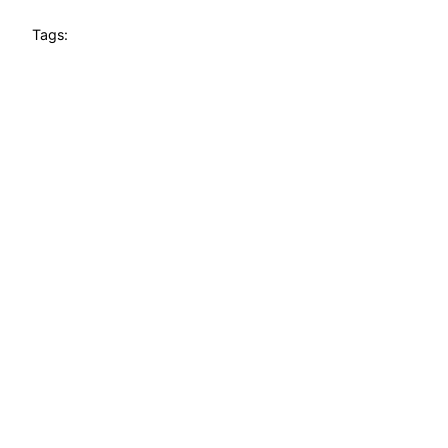
Tags: