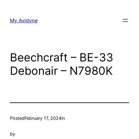
Skip
to
My Avidyne
content
Beechcraft – BE-33
Debonair – N7980K
Posted
February 17, 2024
in
by