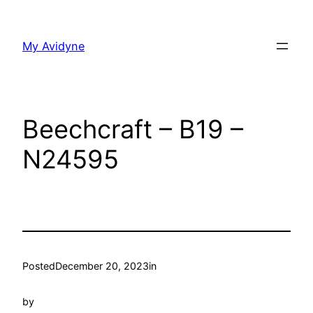
Skip
to
My Avidyne
content
Beechcraft – B19 –
N24595
Posted
December 20, 2023
in
by