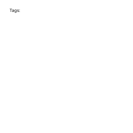
Tags: