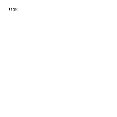
Tags: