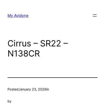
Skip
to
My Avidyne
content
Cirrus – SR22 –
N138CR
Posted
January 23, 2026
in
by